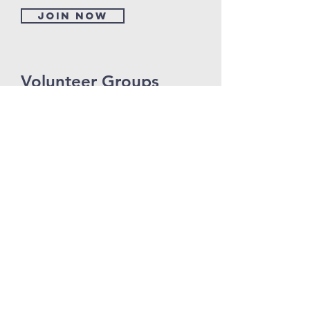
Join now
Volunteer Groups
I'm a paragraph. Click here to add your