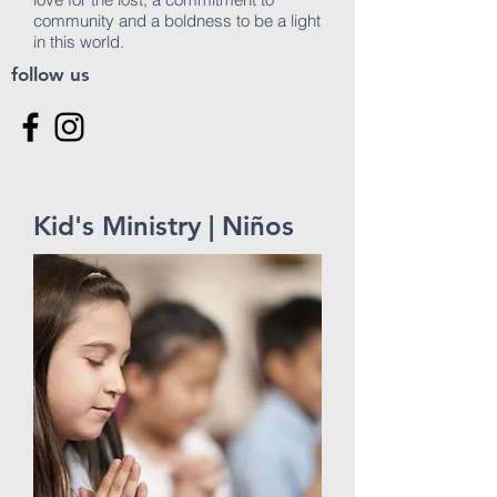
community and a boldness to be a light
in this world.
follow us
Kid's Ministry | Niños