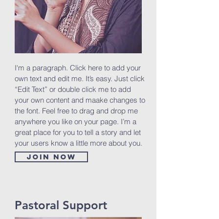
I'm a paragraph. Click here to add your
own text and edit me. It’s easy. Just click
“Edit Text” or double click me to add
your own content and maake changes to
the font. Feel free to drag and drop me
anywhere you like on your page. I’m a
great place for you to tell a story and let
your users know a little more about you.
Join now
Pastoral Support