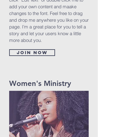
add your own content and maake
changes to the font. Feel free to drag
and drop me anywhere you like on your
page. I’m a great place for you to tell a
story and let your users know a little
more about you.
Join now
Women's Ministry