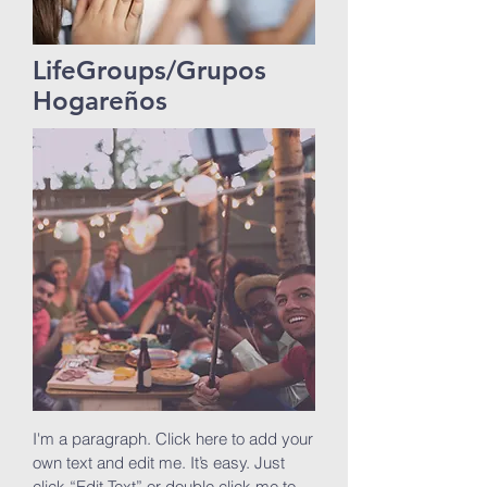
LifeGroups/Grupos
Hogareños
I'm a paragraph. Click here to add your
own text and edit me. It’s easy. Just
click “Edit Text” or double click me to