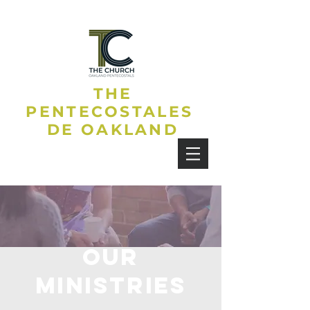
THE
PENTECOSTALES
DE OAKLAND
OUR
MINISTRIES