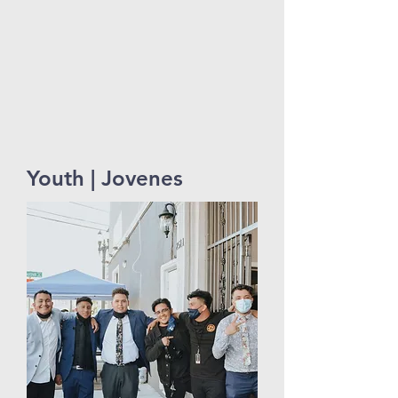
Youth | Jovenes