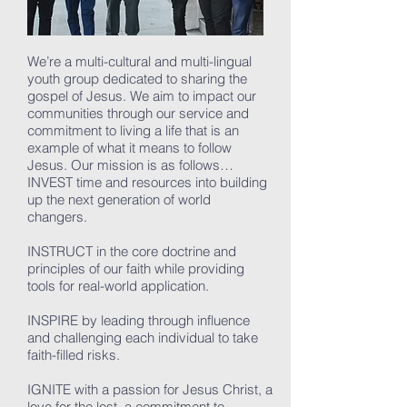
We’re a multi-cultural and multi-lingual
youth group dedicated to sharing the
gospel of Jesus. We aim to impact our
communities through our service and
commitment to living a life that is an
example of what it means to follow
Jesus. Our mission is as follows…
INVEST time and resources into building
up the next generation of world
changers.
INSTRUCT in the core doctrine and
principles of our faith while providing
tools for real-world application.
INSPIRE by leading through influence
and challenging each individual to take
faith-filled risks.
IGNITE with a passion for Jesus Christ, a
love for the lost, a commitment to