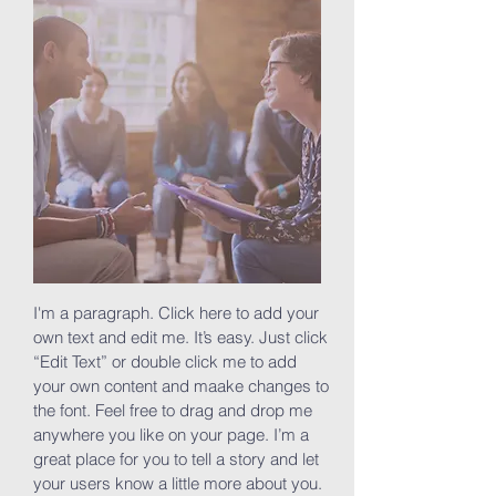
I'm a paragraph. Click here to add your
own text and edit me. It’s easy. Just click
“Edit Text” or double click me to add
your own content and maake changes to
the font. Feel free to drag and drop me
anywhere you like on your page. I’m a
great place for you to tell a story and let
your users know a little more about you.