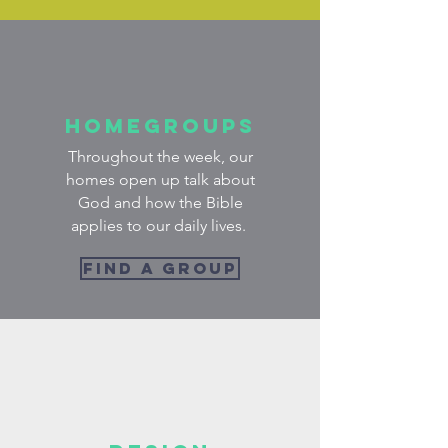
Homegroups
Throughout the week, our
homes open up talk about
God and how the Bible
applies to our daily lives.
FIND A GROUP