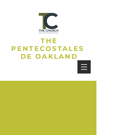
THE
PENTECOSTALES
DE OAKLAND