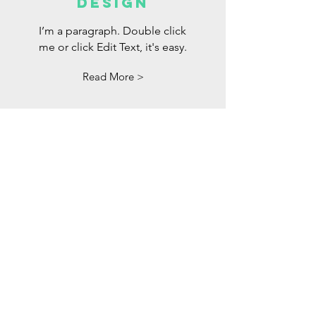
DESIGN
I’m a paragraph. Double click
me or click Edit Text, it's easy.
Read More >
Los pentecostales
de oakland